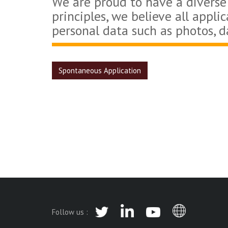
We are proud to have a diverse
principles, we believe all appli
personal data such as photos, d
Spontaneous Application
Follow us :