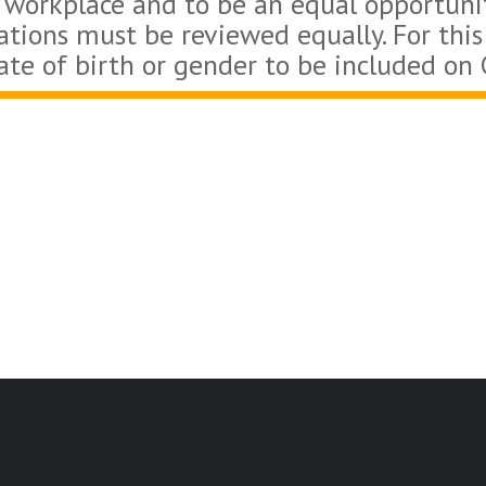
 workplace and to be an equal opportuni
cations must be reviewed equally. For this
ate of birth or gender to be included on 