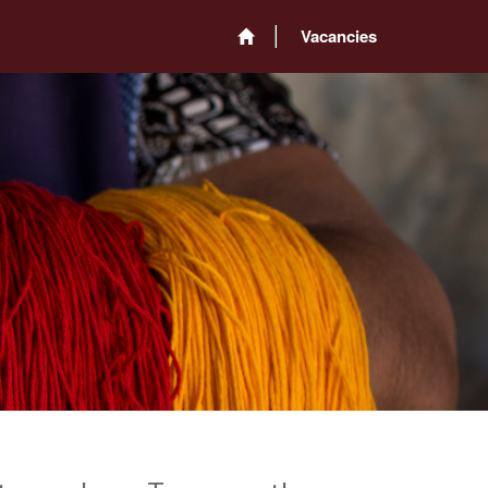
Vacancies