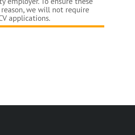
ty employer. To ensure these
 reason, we will not require
CV applications.