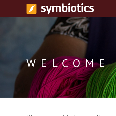
WELCOME